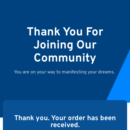
Thank You For
Joining Our
Community
You are on your way to manifesting your dreams.
Thank you. Your order has been
received.