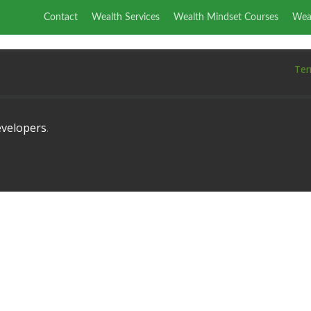
Contact
Wealth Services
Wealth Mindset Courses
Wea
Ter
velopers
.