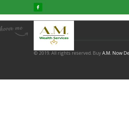
© 2019. All rights reserved. Buy
A.M. Now De