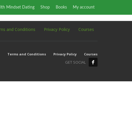
lth Mindset Dating
Shop
Books
My account
ms and Conditions
Privacy Policy
Courses
Terms and Conditions
Privacy Policy
Courses
GET SOCIAL