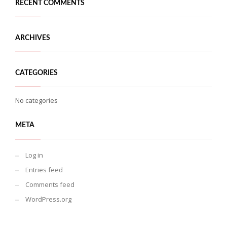
RECENT COMMENTS
ARCHIVES
CATEGORIES
No categories
META
Log in
Entries feed
Comments feed
WordPress.org