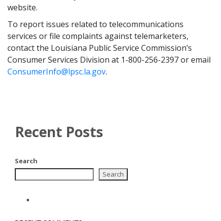
website.
To report issues related to telecommunications
services or file complaints against telemarketers,
contact the Louisiana Public Service Commission’s
Consumer Services Division at 1-800-256-2397 or email
ConsumerInfo@lpsc.la.gov
.
Recent Posts
Search
Search