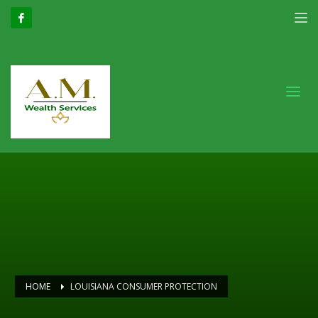
HOME
LOUISIANA CONSUMER PROTECTION