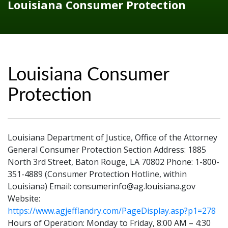
Louisiana Consumer Protection
Louisiana Consumer
Protection
Louisiana Department of Justice, Office of the Attorney
General Consumer Protection Section Address: 1885
North 3rd Street, Baton Rouge, LA 70802 Phone: 1-800-
351-4889 (Consumer Protection Hotline, within
Louisiana) Email: consumerinfo@ag.louisiana.gov
Website:
https://www.agjefflandry.com/PageDisplay.asp?p1=278
Hours of Operation: Monday to Friday, 8:00 AM – 4:30