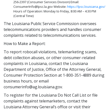
256-2397 (Consumer Services Division) Email:
ConsumerInfo@lpsc.la.gov Website:
https://lpsc.louisiana.gov/
Hours of Operation: Monday to Friday, 8:00 AM – 4:30 PM
(Central Time)
The Louisiana Public Service Commission oversees
telecommunications providers and handles consumer
complaints related to telecommunications services.
How to Make a Report:
To report robocall violations, telemarketing scams,
debt collection abuses, or other consumer-related
complaints in Louisiana, contact the Louisiana
Department of Justice, Office of the Attorney General,
Consumer Protection Section at 1-800-351-4889 during
business hours, or email
consumerinfo@ag.louisiana.gov.
To register for the Louisiana Do Not Call List or file
complaints against telemarketers, contact the
Louisiana Attorney General’s office or visit their