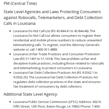
PM (Central Time)
State Level Agencies and Laws Protecting Consumers
against Robocalls, Telemarketers, and Debt Collection
Calls in Louisiana:
Louisiana Do Not Call List (RS 45:844.41 to 45:844.46): The
Louisiana Do Not Call List allows consumers to register their
residential and mobile phone numbers to reduce unwanted
telemarketing calls. To register, visit the Attorney General’s
website or call 1-800-351-4889.
Louisiana Unfair Trade Practices and Consumer Protection
Law (RS 51:1401 to 51:1414): This law prohibits unfair and
deceptive trade practices, including those related to robocalls
and telemarketing, to protect consumers in Louisiana.
Louisiana Fair Debt Collection Practices Act (RS 9:3562.1 to
9:3562.25): The Louisiana Fair Debt Collection Practices Act
regulates debt collection practices in the state and ensures
fair treatment of consumers by debt collectors.
Additional State Level Agency:
Louisiana Public Service Commission (LPSC): Address: 602 N.
Fifth Street, 12th Floor, Baton Rouge, LA 70802 Phone: 1-800-