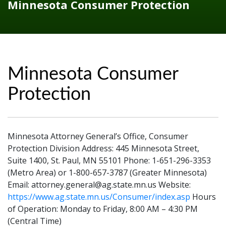
Minnesota Consumer Protection
Minnesota Consumer
Protection
Minnesota Attorney General’s Office, Consumer
Protection Division Address: 445 Minnesota Street,
Suite 1400, St. Paul, MN 55101 Phone: 1-651-296-3353
(Metro Area) or 1-800-657-3787 (Greater Minnesota)
Email: attorney.general@ag.state.mn.us Website:
https://www.ag.state.mn.us/Consumer/index.asp
Hours
of Operation: Monday to Friday, 8:00 AM – 4:30 PM
(Central Time)