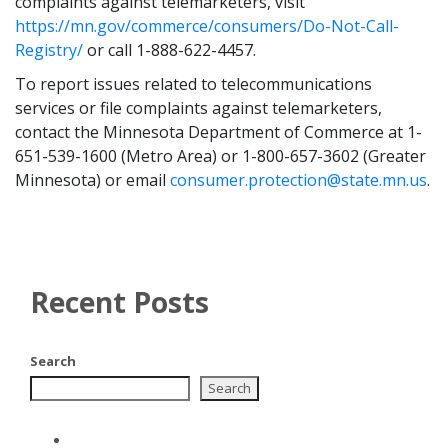
complaints against telemarketers, visit
https://mn.gov/commerce/consumers/Do-Not-Call-
Registry/
or call 1-888-622-4457.
To report issues related to telecommunications
services or file complaints against telemarketers,
contact the Minnesota Department of Commerce at 1-
651-539-1600 (Metro Area) or 1-800-657-3602 (Greater
Minnesota) or email
consumer.protection@state.mn.us
.
Recent Posts
Search
Search