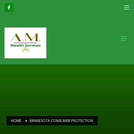
HOME
MINNESOTA CONSUMER PROTECTION