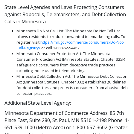
State Level Agencies and Laws Protecting Consumers
against Robocalls, Telemarketers, and Debt Collection
Calls in Minnesota:
Minnesota Do Not Call List: The Minnesota Do Not Call List
allows residents to reduce unwanted telemarketing calls. To
register, visit
https://mn.gov/commerce/consumers/Do-Not-
Call-Registry/
or call 1-888-622-4457.
Minnesota Consumer Protection Act: The Minnesota
Consumer Protection Act (Minnesota Statutes, Chapter 325F)
safeguards consumers from deceptive trade practices,
including those used in telemarketing.
Minnesota Debt Collection Act: The Minnesota Debt Collection
Act (Minnesota Statutes, Chapter 332) establishes guidelines
for debt collectors and protects consumers from abusive debt
collection practices.
Additional State Level Agency:
Minnesota Department of Commerce Address: 85 7th
Place East, Suite 280, St. Paul, MN 55101-2198 Phone: 1-
651-539-1600 (Metro Area) or 1-800-657-3602 (Greater