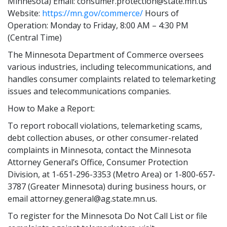
Minnesota) Email: consumer.protection@state.mn.us
Website:
https://mn.gov/commerce/
Hours of
Operation: Monday to Friday, 8:00 AM – 4:30 PM
(Central Time)
The Minnesota Department of Commerce oversees
various industries, including telecommunications, and
handles consumer complaints related to telemarketing
issues and telecommunications companies.
How to Make a Report:
To report robocall violations, telemarketing scams,
debt collection abuses, or other consumer-related
complaints in Minnesota, contact the Minnesota
Attorney General’s Office, Consumer Protection
Division, at 1-651-296-3353 (Metro Area) or 1-800-657-
3787 (Greater Minnesota) during business hours, or
email attorney.general@ag.state.mn.us.
To register for the Minnesota Do Not Call List or file