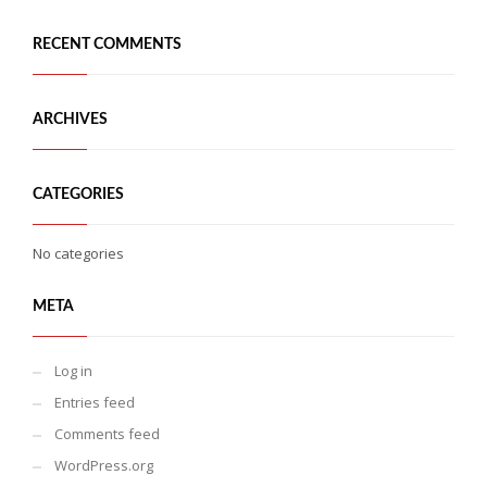
RECENT COMMENTS
ARCHIVES
CATEGORIES
No categories
META
Log in
Entries feed
Comments feed
WordPress.org