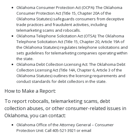
Oklahoma Consumer Protection Act (OCPA): The Oklahoma
Consumer Protection Act (Title 15, Chapter 20A of the
Oklahoma Statutes) safeguards consumers from deceptive
trade practices and fraudulent activities, including
telemarketing scams and robocalls.
Oklahoma Telephone Solicitation Act (OTSA): The Oklahoma
Telephone Solicitation Act (Title 15, Chapter 20, Article 19A of
the Oklahoma Statutes) regulates telephone solicitations and
sets guidelines for telemarketing companies operating within
the state.
Oklahoma Debt Collection Licensing Act: The Oklahoma Debt
Collection Licensing Act (Title 14A, Chapter 6, Article 3 of the
Oklahoma Statutes) outlines the licensing requirements and
conduct standards for debt collectors in the state.
How to Make a Report:
To report robocalls, telemarketing scams, debt
collection abuses, or other consumer-related issues in
Oklahoma, you can contact:
Oklahoma Office of the Attorney General – Consumer
Protection Unit: Call 405-521-3921 or email