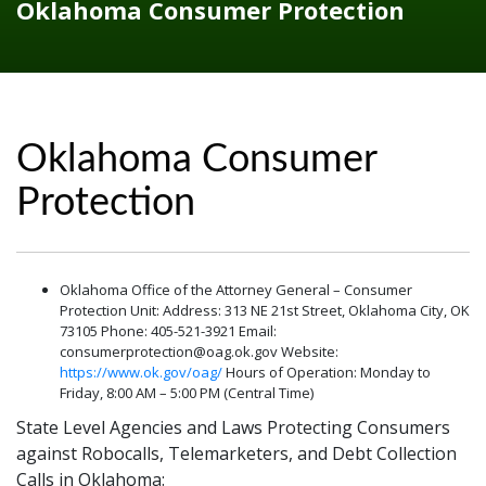
Oklahoma Consumer Protection
Oklahoma Consumer
Protection
Oklahoma Office of the Attorney General – Consumer
Protection Unit: Address: 313 NE 21st Street, Oklahoma City, OK
73105 Phone: 405-521-3921 Email:
consumerprotection@oag.ok.gov Website:
https://www.ok.gov/oag/
Hours of Operation: Monday to
Friday, 8:00 AM – 5:00 PM (Central Time)
State Level Agencies and Laws Protecting Consumers
against Robocalls, Telemarketers, and Debt Collection
Calls in Oklahoma: