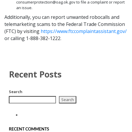
consumerprotection@oag.ok.gov to file a complaint or report
an issue.
Additionally, you can report unwanted robocalls and
telemarketing scams to the Federal Trade Commission
(FTC) by visiting
https://www.ftccomplaintassistant.gov/
or calling 1-888-382-1222.
Recent Posts
Search
Search
RECENT COMMENTS