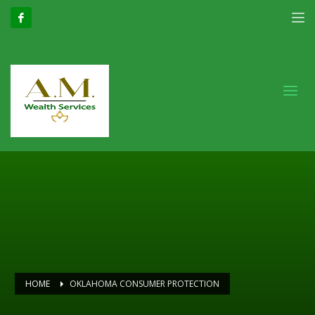
HOME
OKLAHOMA CONSUMER PROTECTION