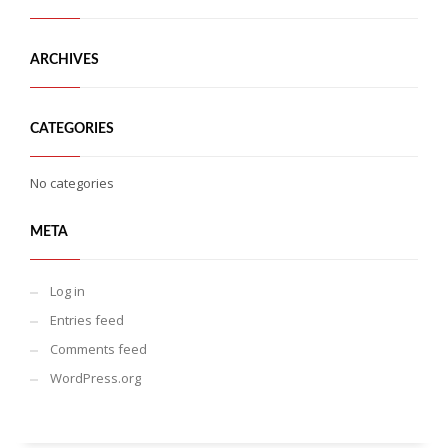
ARCHIVES
CATEGORIES
No categories
META
Log in
Entries feed
Comments feed
WordPress.org