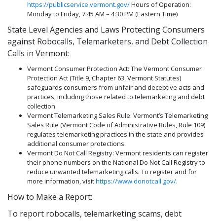
https://publicservice.vermont.gov/
Hours of Operation:
Monday to Friday, 7:45 AM – 4:30 PM (Eastern Time)
State Level Agencies and Laws Protecting Consumers
against Robocalls, Telemarketers, and Debt Collection
Calls in Vermont:
Vermont Consumer Protection Act: The Vermont Consumer
Protection Act (Title 9, Chapter 63, Vermont Statutes)
safeguards consumers from unfair and deceptive acts and
practices, including those related to telemarketing and debt
collection.
Vermont Telemarketing Sales Rule: Vermont’s Telemarketing
Sales Rule (Vermont Code of Administrative Rules, Rule 109)
regulates telemarketing practices in the state and provides
additional consumer protections.
Vermont Do Not Call Registry: Vermont residents can register
their phone numbers on the National Do Not Call Registry to
reduce unwanted telemarketing calls. To register and for
more information, visit
https://www.donotcall.gov/
.
How to Make a Report:
To report robocalls, telemarketing scams, debt