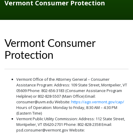
Vermont Consumer Protection
Vermont Consumer
Protection
Vermont Office of the Attorney General – Consumer
Assistance Program: Address: 109 State Street, Montpelier, VT
05609 Phone: 802-656-3183 (Consumer Assistance Program
Helpline) or 802-828-5507 (Main Office) Email:
consumer@uvm.edu Website:
https://ago.vermont.gov/cap/
Hours of Operation: Monday to Friday, 8:30 AM – 4:30 PM
(Eastern Time)
Vermont Public Utility Commission: Address: 112 State Street,
Montpelier, VT 05620-2701 Phone: 802-828-2358 Email:
psd.consumer@vermont.gov Website: