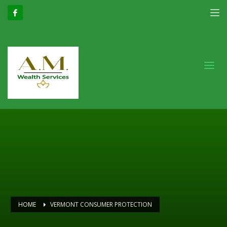
HOME
VERMONT CONSUMER PROTECTION