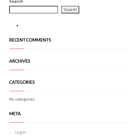
Search
Search
RECENT COMMENTS
ARCHIVES
CATEGORIES
No categories
META
Log in