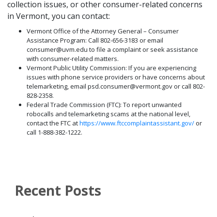
collection issues, or other consumer-related concerns
in Vermont, you can contact:
Vermont Office of the Attorney General – Consumer
Assistance Program: Call 802-656-3183 or email
consumer@uvm.edu to file a complaint or seek assistance
with consumer-related matters.
Vermont Public Utility Commission: If you are experiencing
issues with phone service providers or have concerns about
telemarketing, email psd.consumer@vermont.gov or call 802-
828-2358.
Federal Trade Commission (FTC): To report unwanted
robocalls and telemarketing scams at the national level,
contact the FTC at
https://www.ftccomplaintassistant.gov/
or
call 1-888-382-1222.
Recent Posts